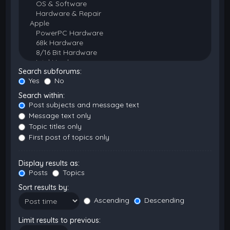
Search subforums:
Yes
No
Search within:
Post subjects and message text
Message text only
Topic titles only
First post of topics only
Display results as:
Posts
Topics
Sort results by:
Ascending
Descending
Limit results to previous: