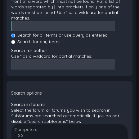
front of a word which must not be found. Put a list of
words separated by
|
into brackets if only one of the
words must be found. Use * as a wildcard for partial
matches.
Search for all terms or use query as entered
Search for any terms
Search for author:
Use * as a wildcard for partial matches.
Search options
Search in forums:
Select the forum or forums you wish to search in.
Subforums are searched automatically if you do not
disable “search subforums“ below.