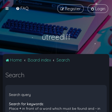
FAQ
Register
Login
utreediff
Home
Board index
Search
Search
Search query
Search for keywords:
Place
+
in front of a word which must be found and
-
in