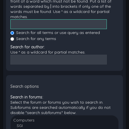
front of a word which must not be found. Put a list of
words separated by
|
into brackets if only one of the
words must be found. Use * as a wildcard for partial
matches.
Search for all terms or use query as entered
Search for any terms
Search for author:
Use * as a wildcard for partial matches.
Search options
Search in forums:
Select the forum or forums you wish to search in.
Subforums are searched automatically if you do not
disable “search subforums“ below.