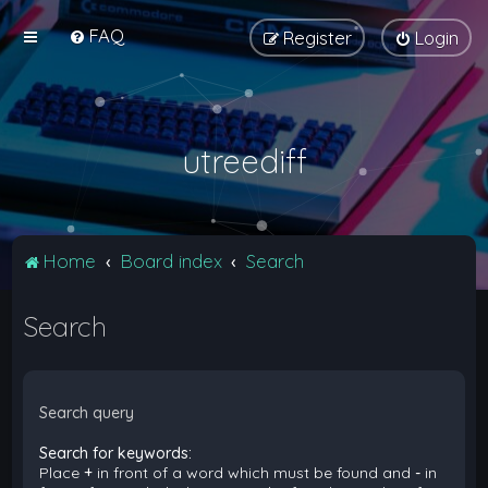
FAQ
Register
Login
utreediff
Home
Board index
Search
Search
Search query
Search for keywords:
Place
+
in front of a word which must be found and
-
in