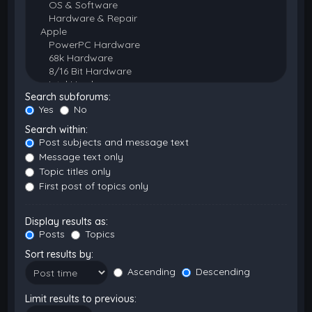
Search subforums:
Yes
No
Search within:
Post subjects and message text
Message text only
Topic titles only
First post of topics only
Display results as:
Posts
Topics
Sort results by:
Ascending
Descending
Limit results to previous: