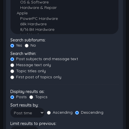
Search subforums:
Yes
No
Search within:
Post subjects and message text
Message text only
Topic titles only
First post of topics only
Display results as:
Posts
Topics
Sort results by:
Ascending
Descending
Limit results to previous: