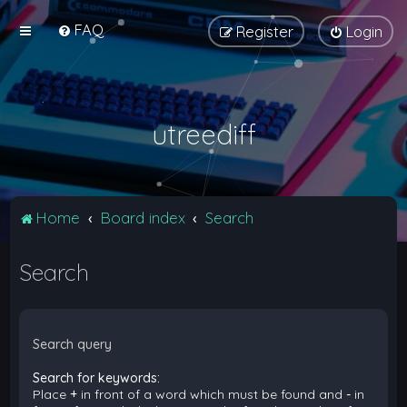
FAQ
Register
Login
utreediff
Home
Board index
Search
Search
Search query
Search for keywords:
Place
+
in front of a word which must be found and
-
in