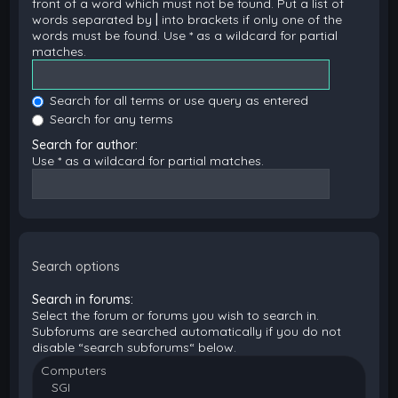
front of a word which must not be found. Put a list of
words separated by
|
into brackets if only one of the
words must be found. Use * as a wildcard for partial
matches.
Search for all terms or use query as entered
Search for any terms
Search for author:
Use * as a wildcard for partial matches.
Search options
Search in forums:
Select the forum or forums you wish to search in.
Subforums are searched automatically if you do not
disable “search subforums“ below.