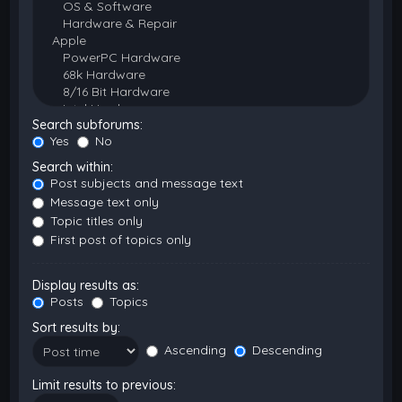
Search subforums:
Yes
No
Search within:
Post subjects and message text
Message text only
Topic titles only
First post of topics only
Display results as:
Posts
Topics
Sort results by:
Ascending
Descending
Limit results to previous: