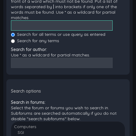
front of a word which must not be found. Put a list of
words separated by
|
into brackets if only one of the
words must be found. Use * as a wildcard for partial
matches.
Search for all terms or use query as entered
Search for any terms
Search for author:
Use * as a wildcard for partial matches.
Search options
Search in forums:
Select the forum or forums you wish to search in.
Subforums are searched automatically if you do not
disable “search subforums“ below.