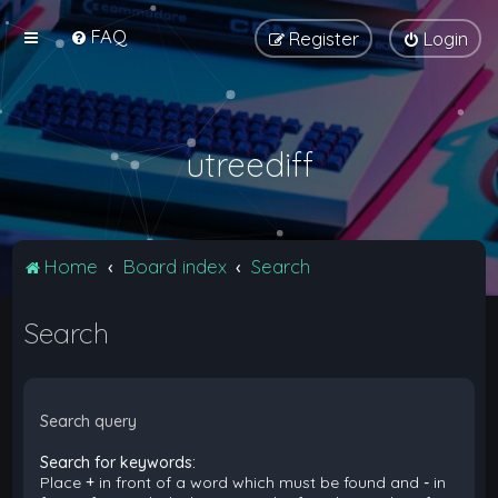
FAQ
Register
Login
utreediff
Home
Board index
Search
Search
Search query
Search for keywords:
Place
+
in front of a word which must be found and
-
in