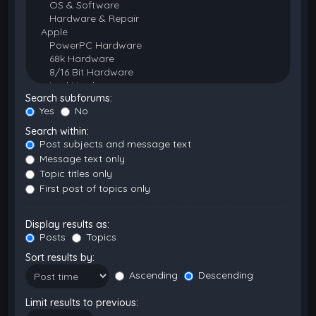
Search subforums:
Yes
No
Search within:
Post subjects and message text
Message text only
Topic titles only
First post of topics only
Display results as:
Posts
Topics
Sort results by:
Ascending
Descending
Limit results to previous: