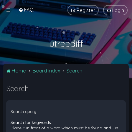
FAQ
Register
Login
utreediff
Home
Board index
Search
Search
Search query
Search for keywords:
Place
+
in front of a word which must be found and
-
in