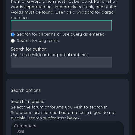
front of a word which must not be found. Put a list of
words separated by
|
into brackets if only one of the
words must be found. Use * as a wildcard for partial
matches.
Search for all terms or use query as entered
Search for any terms
Search for author:
Use * as a wildcard for partial matches.
Search options
Search in forums:
Select the forum or forums you wish to search in.
Subforums are searched automatically if you do not
disable “search subforums“ below.