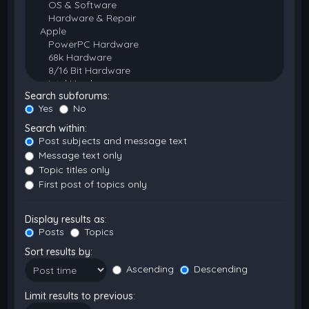
Search subforums:
Yes
No
Search within:
Post subjects and message text
Message text only
Topic titles only
First post of topics only
Display results as:
Posts
Topics
Sort results by:
Ascending
Descending
Limit results to previous: