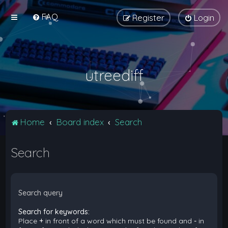
FAQ
Register
Login
utreediff
Home
Board index
Search
Search
Search query
Search for keywords:
Place
+
in front of a word which must be found and
-
in