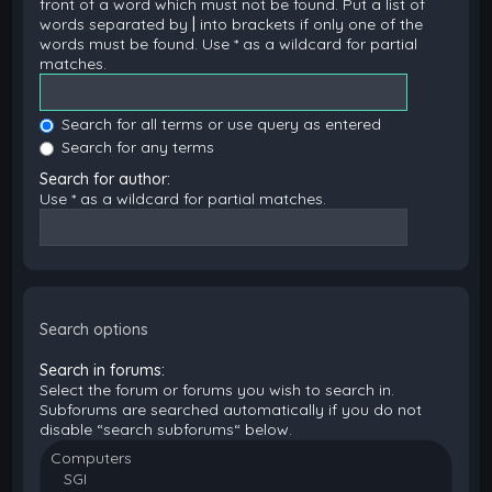
front of a word which must not be found. Put a list of
words separated by
|
into brackets if only one of the
words must be found. Use * as a wildcard for partial
matches.
Search for all terms or use query as entered
Search for any terms
Search for author:
Use * as a wildcard for partial matches.
Search options
Search in forums:
Select the forum or forums you wish to search in.
Subforums are searched automatically if you do not
disable “search subforums“ below.