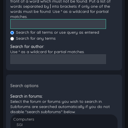
front of a word which must not be found. Put a list of
words separated by
|
into brackets if only one of the
words must be found. Use * as a wildcard for partial
matches.
Search for all terms or use query as entered
Search for any terms
Search for author:
Use * as a wildcard for partial matches.
Search options
Search in forums:
Select the forum or forums you wish to search in.
Subforums are searched automatically if you do not
disable “search subforums“ below.