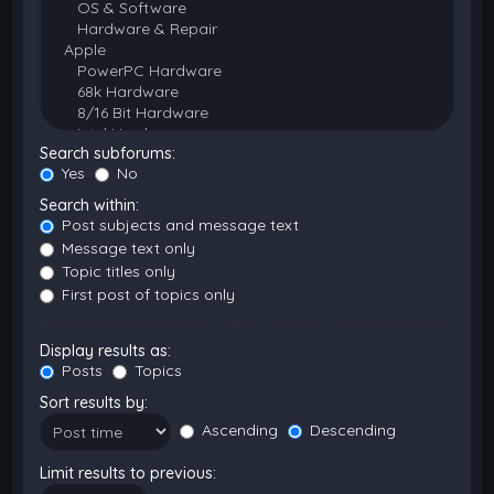
Search subforums:
Yes
No
Search within:
Post subjects and message text
Message text only
Topic titles only
First post of topics only
Display results as:
Posts
Topics
Sort results by:
Ascending
Descending
Limit results to previous: