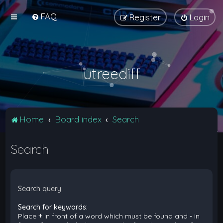
FAQ
Register
Login
utreediff
Home
Board index
Search
Search
Search query
Search for keywords:
Place
+
in front of a word which must be found and
-
in