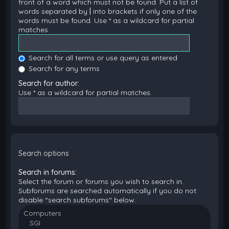
front of a word which must not be found. Put a list of
words separated by
|
into brackets if only one of the
words must be found. Use * as a wildcard for partial
matches.
Search for all terms or use query as entered
Search for any terms
Search for author:
Use * as a wildcard for partial matches.
Search options
Search in forums:
Select the forum or forums you wish to search in.
Subforums are searched automatically if you do not
disable “search subforums“ below.