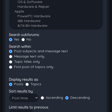
Search subforums:
Yes
No
Search within:
Post subjects and message text
Message text only
Topic titles only
First post of topics only
Display results as:
Posts
Topics
Sort results by:
Ascending
Descending
Limit results to previous: