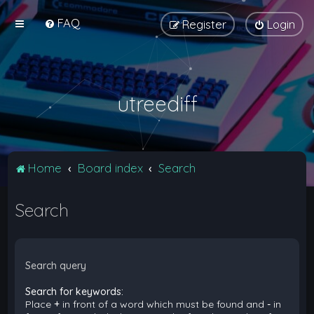
FAQ
Register
Login
utreediff
Home
Board index
Search
Search
Search query
Search for keywords:
Place
+
in front of a word which must be found and
-
in