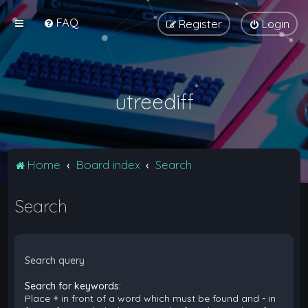
FAQ
Register
Login
utreediff
Home
Board index
Search
Search
Search query
Search for keywords:
Place
+
in front of a word which must be found and
-
in