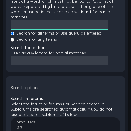
front of a word which must not be found. Put a list of
words separated by
|
into brackets if only one of the
words must be found. Use * as a wildcard for partial
matches.
Search for all terms or use query as entered
Search for any terms
Search for author:
Use * as a wildcard for partial matches.
Search options
Search in forums:
Select the forum or forums you wish to search in.
Subforums are searched automatically if you do not
disable “search subforums“ below.