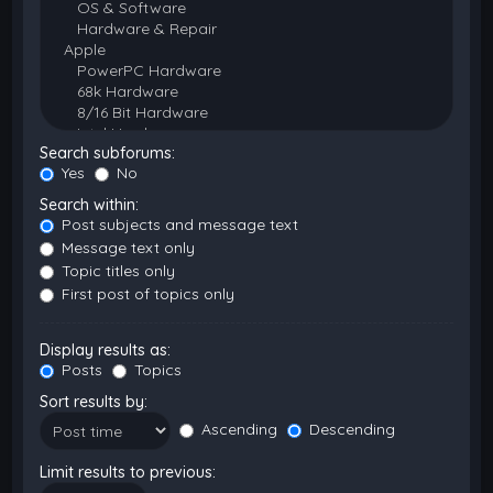
Search subforums:
Yes
No
Search within:
Post subjects and message text
Message text only
Topic titles only
First post of topics only
Display results as:
Posts
Topics
Sort results by:
Ascending
Descending
Limit results to previous: