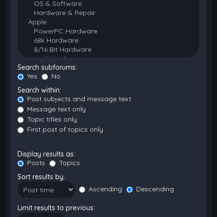
Search subforums:
Yes
No
Search within:
Post subjects and message text
Message text only
Topic titles only
First post of topics only
Display results as:
Posts
Topics
Sort results by:
Ascending
Descending
Limit results to previous: