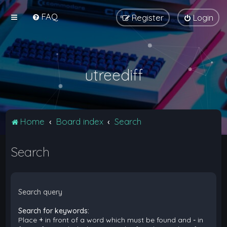
FAQ
Register
Login
utreediff
Home
Board index
Search
Search
Search query
Search for keywords:
Place
+
in front of a word which must be found and
-
in