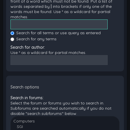
front of a word which must not be found. Put a list of
words separated by
|
into brackets if only one of the
words must be found. Use * as a wildcard for partial
matches.
Search for all terms or use query as entered
Search for any terms
Search for author:
Use * as a wildcard for partial matches.
Search options
Search in forums:
Select the forum or forums you wish to search in.
Subforums are searched automatically if you do not
disable “search subforums“ below.