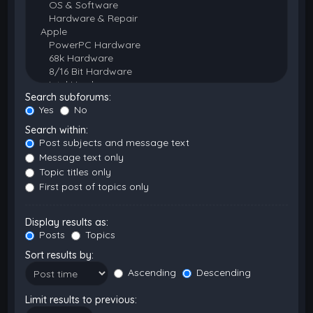
Search subforums:
Yes
No
Search within:
Post subjects and message text
Message text only
Topic titles only
First post of topics only
Display results as:
Posts
Topics
Sort results by:
Ascending
Descending
Limit results to previous: