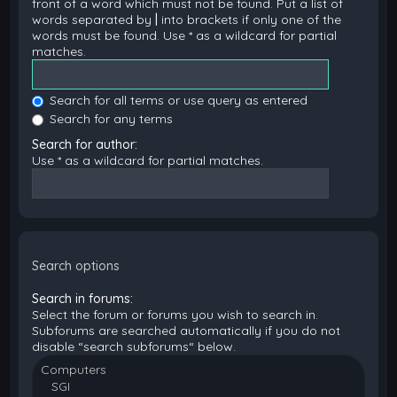
front of a word which must not be found. Put a list of
words separated by
|
into brackets if only one of the
words must be found. Use * as a wildcard for partial
matches.
Search for all terms or use query as entered
Search for any terms
Search for author:
Use * as a wildcard for partial matches.
Search options
Search in forums:
Select the forum or forums you wish to search in.
Subforums are searched automatically if you do not
disable “search subforums“ below.