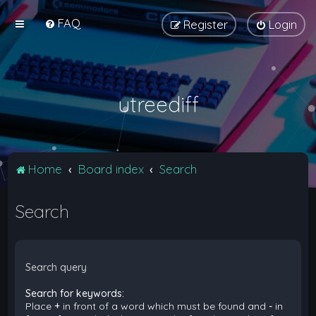
FAQ
Register
Login
utreediff
Home
Board index
Search
Search
Search query
Search for keywords:
Place
+
in front of a word which must be found and
-
in