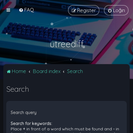
FAQ
Register
Login
utreediff
Home
Board index
Search
Search
Search query
Search for keywords:
Place
+
in front of a word which must be found and
-
in