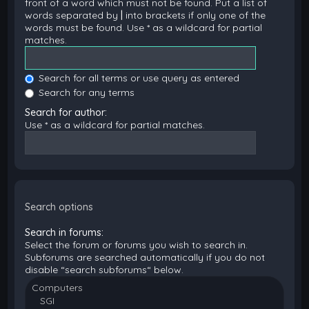
front of a word which must not be found. Put a list of
words separated by
|
into brackets if only one of the
words must be found. Use * as a wildcard for partial
matches.
Search for all terms or use query as entered
Search for any terms
Search for author:
Use * as a wildcard for partial matches.
Search options
Search in forums:
Select the forum or forums you wish to search in.
Subforums are searched automatically if you do not
disable “search subforums“ below.