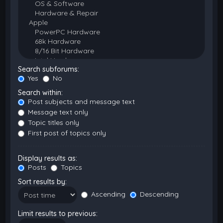
Search subforums:
Yes
No
Search within:
Post subjects and message text
Message text only
Topic titles only
First post of topics only
Display results as:
Posts
Topics
Sort results by:
Ascending
Descending
Limit results to previous: