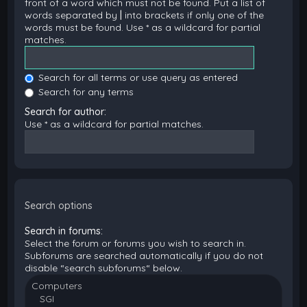
front of a word which must not be found. Put a list of
words separated by
|
into brackets if only one of the
words must be found. Use * as a wildcard for partial
matches.
Search for all terms or use query as entered
Search for any terms
Search for author:
Use * as a wildcard for partial matches.
Search options
Search in forums:
Select the forum or forums you wish to search in.
Subforums are searched automatically if you do not
disable “search subforums“ below.