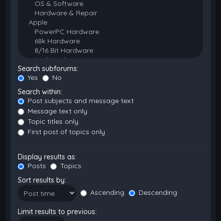
Search subforums:
Yes
No
Search within:
Post subjects and message text
Message text only
Topic titles only
First post of topics only
Display results as:
Posts
Topics
Sort results by:
Ascending
Descending
Limit results to previous: