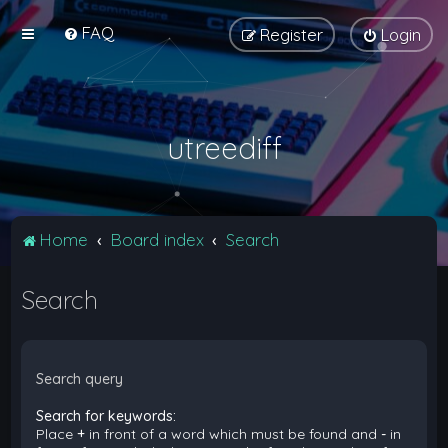
FAQ
Register
Login
utreediff
Home
Board index
Search
Search
Search query
Search for keywords:
Place
+
in front of a word which must be found and
-
in