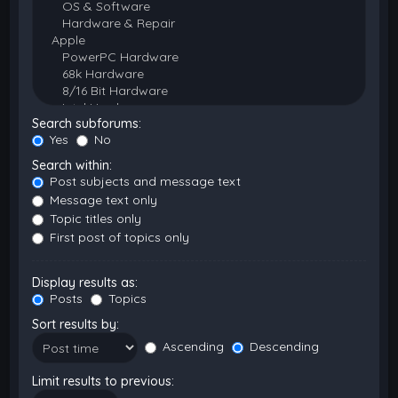
Search subforums:
Yes
No
Search within:
Post subjects and message text
Message text only
Topic titles only
First post of topics only
Display results as:
Posts
Topics
Sort results by:
Ascending
Descending
Limit results to previous: