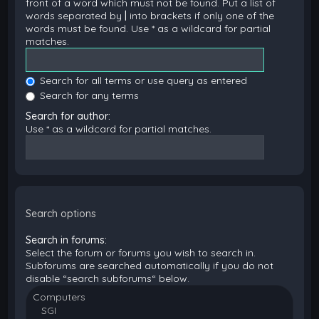
front of a word which must not be found. Put a list of
words separated by
|
into brackets if only one of the
words must be found. Use * as a wildcard for partial
matches.
Search for all terms or use query as entered
Search for any terms
Search for author:
Use * as a wildcard for partial matches.
Search options
Search in forums:
Select the forum or forums you wish to search in.
Subforums are searched automatically if you do not
disable “search subforums“ below.