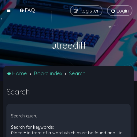
FAQ
Register
Login
utreediff
Home
Board index
Search
Search
Search query
Search for keywords:
Place
+
in front of a word which must be found and
-
in