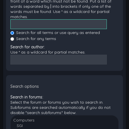
front of a word which must not be found. Put a list of
words separated by
|
into brackets if only one of the
words must be found. Use * as a wildcard for partial
matches.
Search for all terms or use query as entered
Search for any terms
Search for author:
Use * as a wildcard for partial matches.
Search options
Search in forums:
Select the forum or forums you wish to search in.
Subforums are searched automatically if you do not
disable “search subforums“ below.