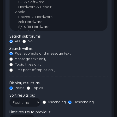
Search subforums:
Yes
No
Search within:
Post subjects and message text
Message text only
Topic titles only
First post of topics only
Display results as:
Posts
Topics
Sort results by:
Ascending
Descending
Limit results to previous: