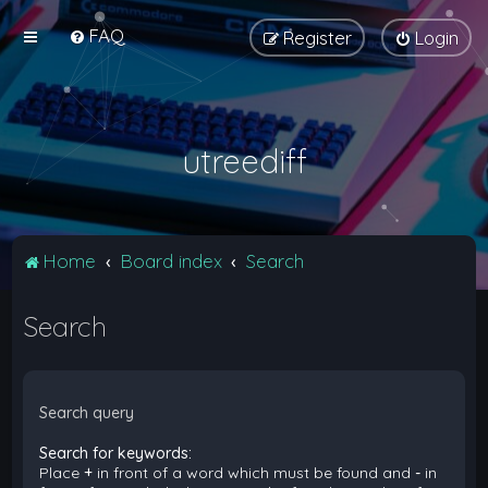
FAQ
Register
Login
utreediff
Home
Board index
Search
Search
Search query
Search for keywords:
Place
+
in front of a word which must be found and
-
in