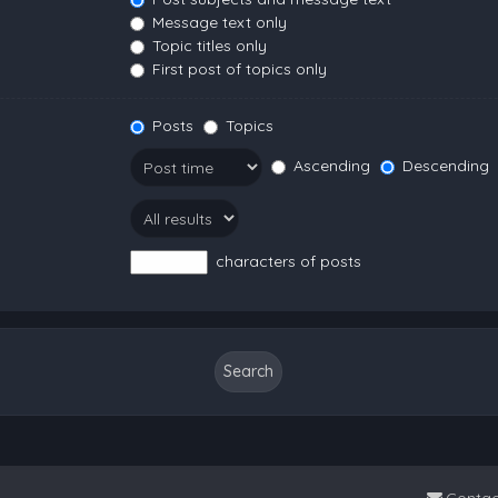
Message text only
Topic titles only
First post of topics only
Posts
Topics
Ascending
Descending
characters of posts