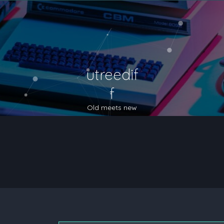
utreedif
f
Old meets new