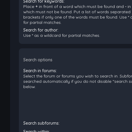
Search for keywords:
Place
+
in front of a word which must be found and
-
in
which must not be found. Put a list of words separated
brackets if only one of the words must be found. Use * 
for partial matches.
Search for author:
Use * as a wildcard for partial matches.
Search options
Search in forums:
Select the forum or forums you wish to search in. Subf
searched automatically if you do not disable “search 
below.
Search subforums:
Search within: