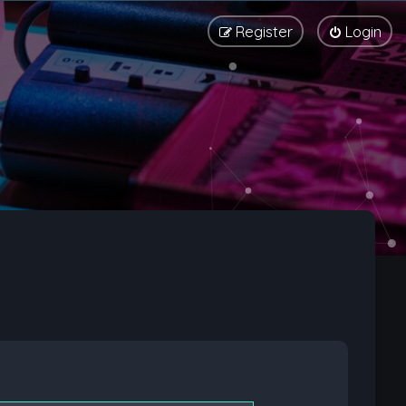
Register
Login