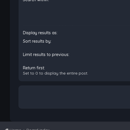
Display results as:
Sort results by:
Limit results to previous:
Return first:
Set to 0 to display the entire post.