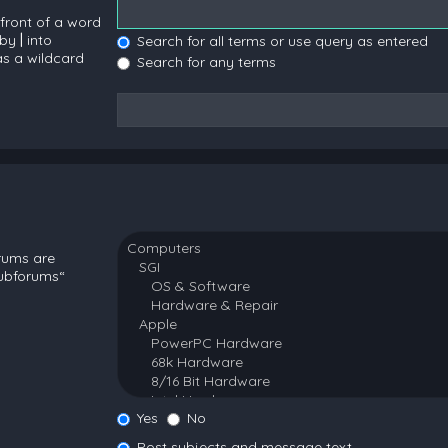
 front of a word
 by
|
into
Search for all terms or use query as entered
as a wildcard
Search for any terms
orums are
subforums“
Yes
No
Post subjects and message text