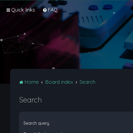
Quick links
FAQ
Home
Board index
Search
Search
Search query