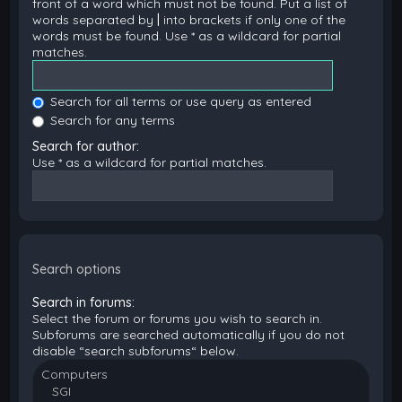
front of a word which must not be found. Put a list of
words separated by
|
into brackets if only one of the
words must be found. Use * as a wildcard for partial
matches.
Search for all terms or use query as entered
Search for any terms
Search for author:
Use * as a wildcard for partial matches.
Search options
Search in forums:
Select the forum or forums you wish to search in.
Subforums are searched automatically if you do not
disable “search subforums“ below.