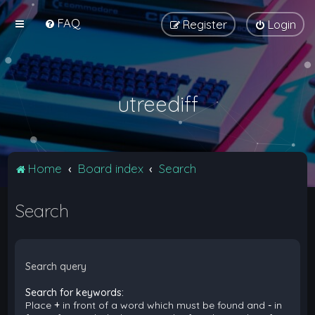
FAQ
Register
Login
utreediff
Home
Board index
Search
Search
Search query
Search for keywords:
Place
+
in front of a word which must be found and
-
in