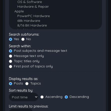
Search subforums:
Yes
No
Search within:
Post subjects and message text
Message text only
Topic titles only
First post of topics only
Display results as:
Posts
Topics
Sort results by:
Ascending
Descending
Limit results to previous: