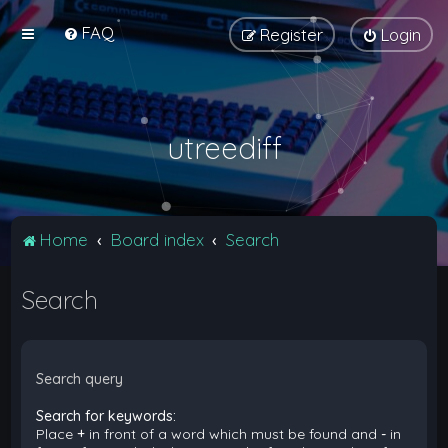
FAQ
Register
Login
utreediff
Home
Board index
Search
Search
Search query
Search for keywords:
Place
+
in front of a word which must be found and
-
in