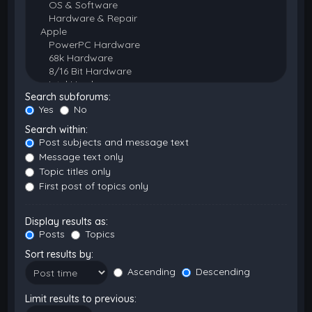
Search subforums:
Yes
No
Search within:
Post subjects and message text
Message text only
Topic titles only
First post of topics only
Display results as:
Posts
Topics
Sort results by:
Ascending
Descending
Limit results to previous: