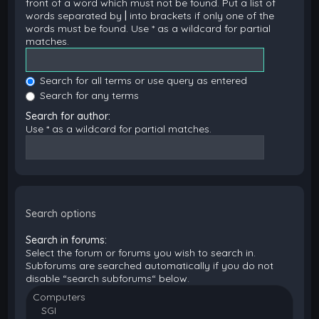
front of a word which must not be found. Put a list of
words separated by
|
into brackets if only one of the
words must be found. Use * as a wildcard for partial
matches.
Search for all terms or use query as entered
Search for any terms
Search for author:
Use * as a wildcard for partial matches.
Search options
Search in forums:
Select the forum or forums you wish to search in.
Subforums are searched automatically if you do not
disable “search subforums“ below.