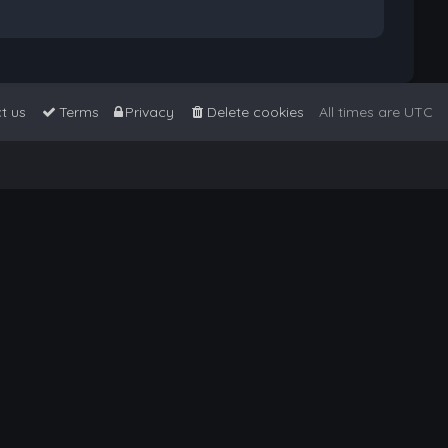
t us
Terms
Privacy
Delete cookies
All times are
UTC