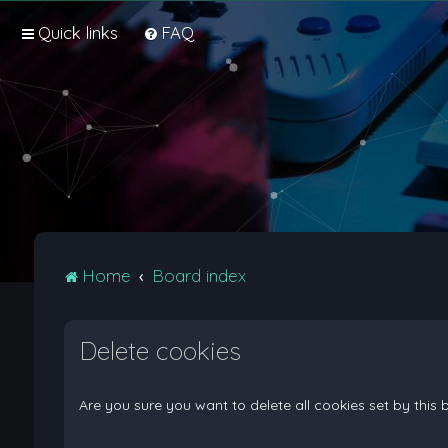
Quick links
FAQ
Home
Board index
Delete cookies
Are you sure you want to delete all cookies set by this