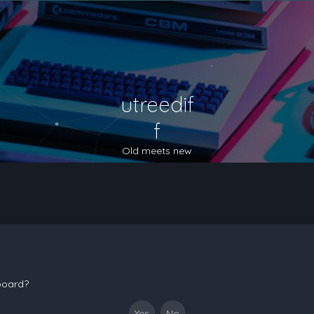
utreedif
f
Old meets new
 board?