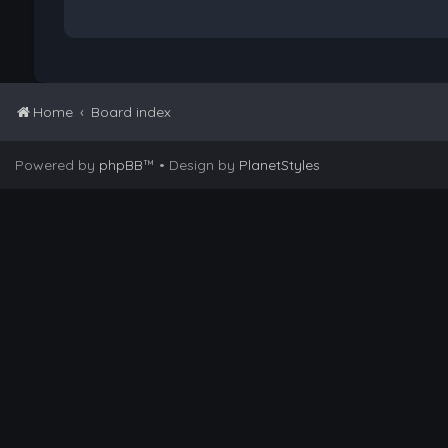
Home
Board index
Powered by
phpBB
™
• Design by
PlanetStyles