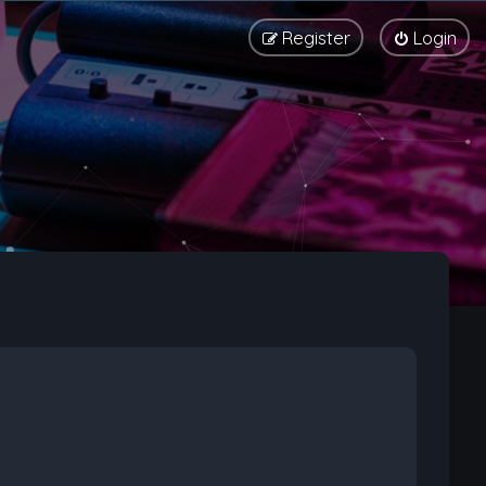
Register
Login