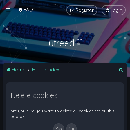
FAQ
Register
Login
utreediff
S
Home
Board index
e
a
Delete cookies
r
c
h
Are you sure you want to delete all cookies set by this
board?