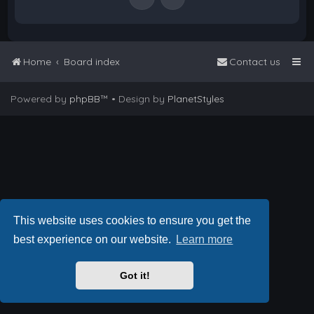
Home
Board index
Contact us
Powered by
phpBB
™
• Design by
PlanetStyles
This website uses cookies to ensure you get the
best experience on our website.
Learn more
Got it!