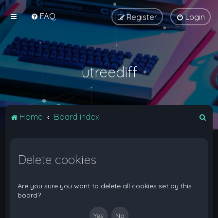
FAQ
Register
Login
utreediff
S
Home
Board index
e
a
Delete cookies
r
c
h
Are you sure you want to delete all cookies set by this
board?