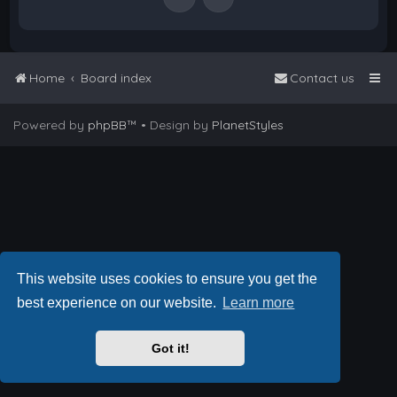
Home
Board index
Contact us
Powered by
phpBB
™
• Design by
PlanetStyles
This website uses cookies to ensure you get the
best experience on our website.
Learn more
Got it!