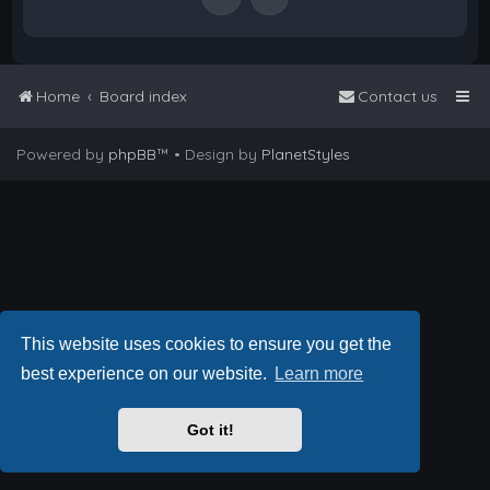
Home
Board index
Contact us
Powered by
phpBB
™
• Design by
PlanetStyles
This website uses cookies to ensure you get the
best experience on our website.
Learn more
Got it!