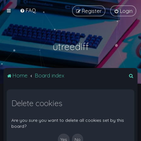
FAQ
Register
Login
utreediff
S
Home
Board index
e
a
Delete cookies
r
c
h
Are you sure you want to delete all cookies set by this
board?