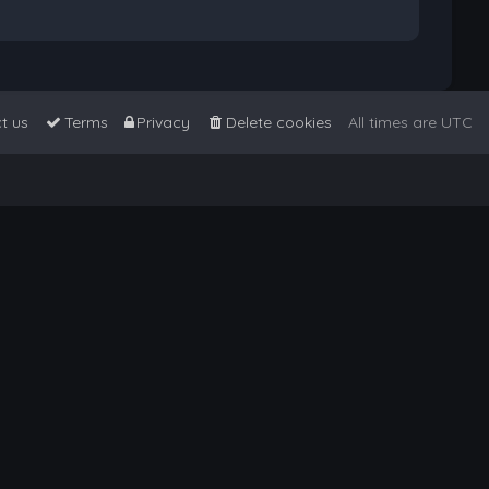
t us
Terms
Privacy
Delete cookies
All times are
UTC