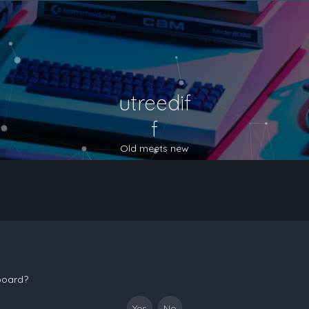
utreedif
f
Old meets new
 board?