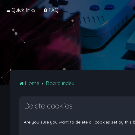
Quick links
FAQ
Home
Board index
Delete cookies
Are you sure you want to delete all cookies set by this