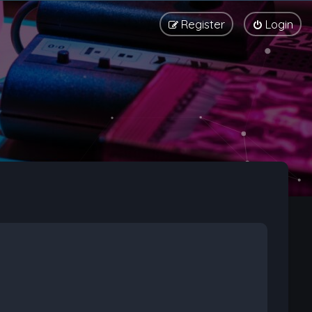
Register
Login