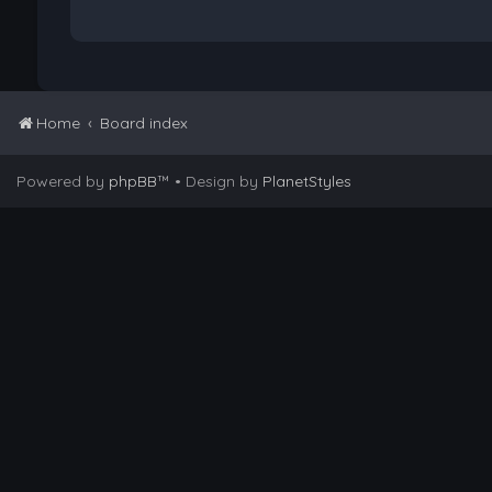
Home
Board index
Powered by
phpBB
™
• Design by
PlanetStyles