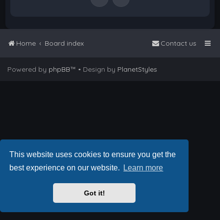
Home
Board index
Contact us
Powered by
phpBB
™
• Design by
PlanetStyles
This website uses cookies to ensure you get the
best experience on our website.
Learn more
Got it!