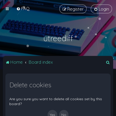
FAQ
Register
Login
utreediff
S
Home
Board index
e
a
Delete cookies
r
c
h
Are you sure you want to delete all cookies set by this
board?