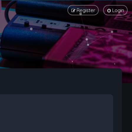
Register
Login