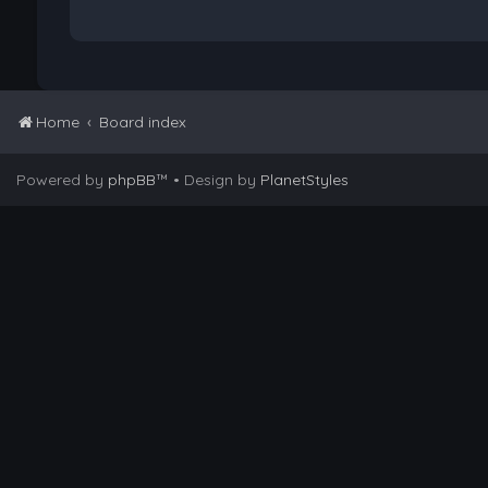
Home
Board index
Powered by
phpBB
™
• Design by
PlanetStyles