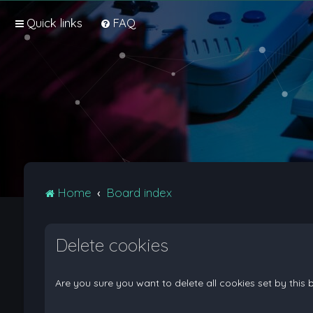
Quick links
FAQ
Home
Board index
Delete cookies
Are you sure you want to delete all cookies set by this