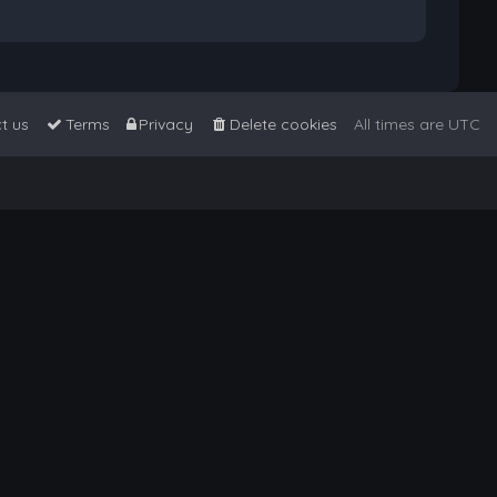
t us
Terms
Privacy
Delete cookies
All times are
UTC