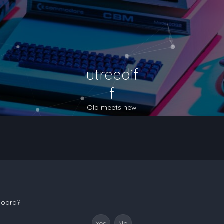
utreedif
f
Old meets new
 board?