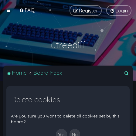
FAQ
Register
Login
utreediff
S
Home
Board index
e
a
Delete cookies
r
c
h
Are you sure you want to delete all cookies set by this
board?