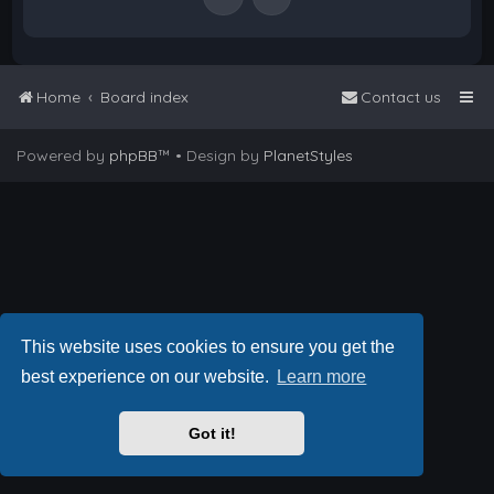
Home
Board index
Contact us
Powered by
phpBB
™
• Design by
PlanetStyles
This website uses cookies to ensure you get the
best experience on our website.
Learn more
Got it!