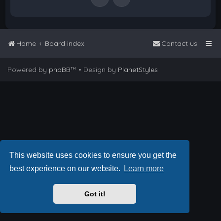
Home
Board index
Contact us
Powered by
phpBB
™
• Design by
PlanetStyles
This website uses cookies to ensure you get the
best experience on our website.
Learn more
Got it!