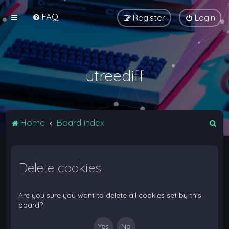
FAQ
Register
Login
utreediff
S
Home
Board index
e
a
Delete cookies
r
c
h
Are you sure you want to delete all cookies set by this
board?