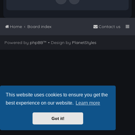
Home
Board index
Contact us
Powered by
phpBB
™
• Design by
PlanetStyles
This website uses cookies to ensure you get the
best experience on our website.
Learn more
Got it!