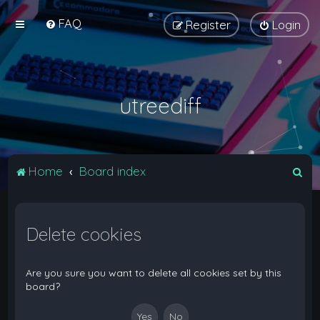
FAQ
Register
Login
utreediff
S
Home
Board index
e
a
Delete cookies
r
c
h
Are you sure you want to delete all cookies set by this
board?