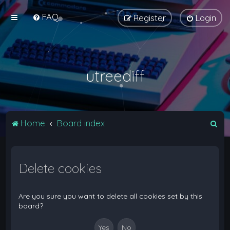
FAQ
Register
Login
utreediff
S
Home
Board index
e
a
Delete cookies
r
c
h
Are you sure you want to delete all cookies set by this
board?