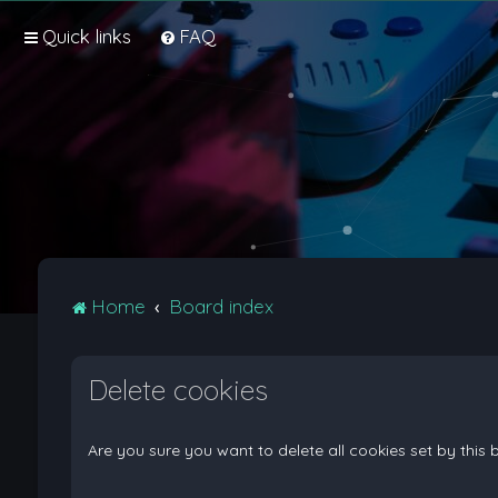
Quick links
FAQ
Home
Board index
Delete cookies
Are you sure you want to delete all cookies set by this