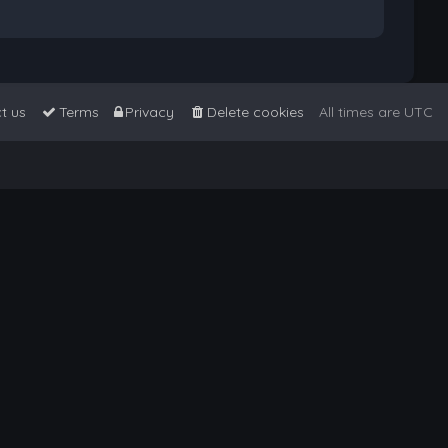
t us
Terms
Privacy
Delete cookies
All times are
UTC