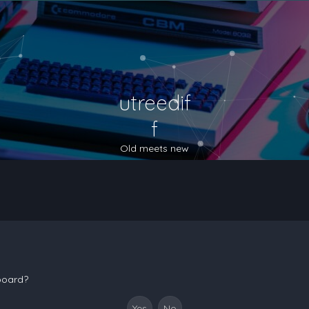
utreedif
f
Old meets new
 board?