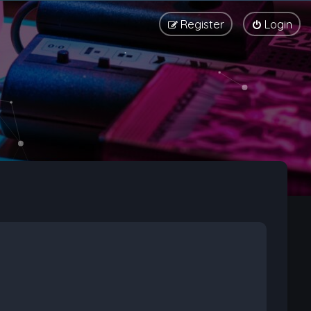
Register
Login