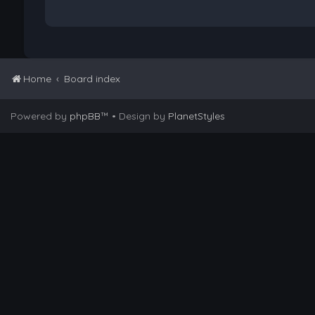
Home
Board index
Powered by
phpBB
™
• Design by
PlanetStyles