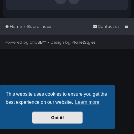
Home
Board index
Contact us
Powered by
phpBB
™
• Design by
PlanetStyles
This website uses cookies to ensure you get the
best experience on our website.
Learn more
Got it!