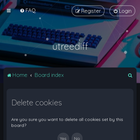
FAQ
Register
Login
utreediff
S
Home
Board index
e
a
Delete cookies
r
c
h
Are you sure you want to delete all cookies set by this
board?