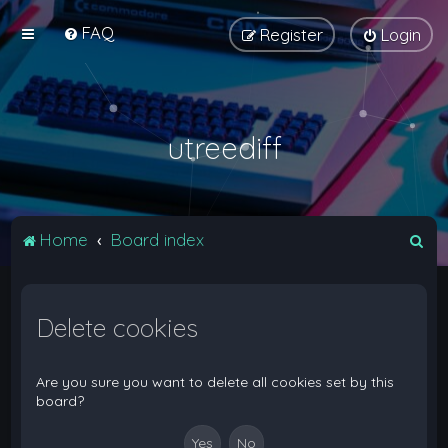
FAQ
Register
Login
utreediff
S
Home
Board index
e
a
Delete cookies
r
c
h
Are you sure you want to delete all cookies set by this
board?