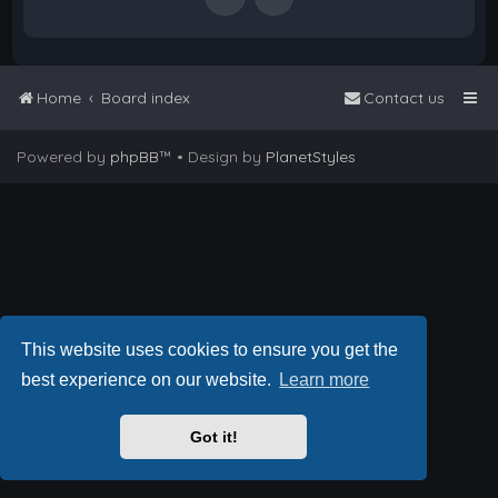
Home
Board index
Contact us
Powered by
phpBB
™
• Design by
PlanetStyles
This website uses cookies to ensure you get the
best experience on our website.
Learn more
Got it!