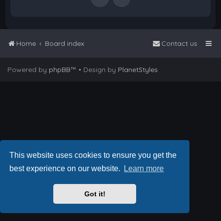
Home
Board index
Contact us
Powered by
phpBB
™
• Design by
PlanetStyles
This website uses cookies to ensure you get the
best experience on our website.
Learn more
Got it!