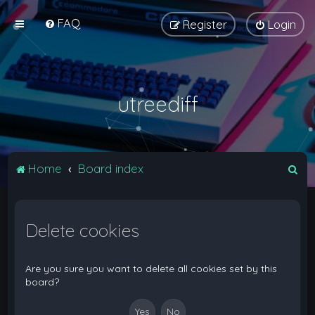
FAQ
Register
Login
utreediff
S
Home
Board index
e
a
Delete cookies
r
c
h
Are you sure you want to delete all cookies set by this
board?