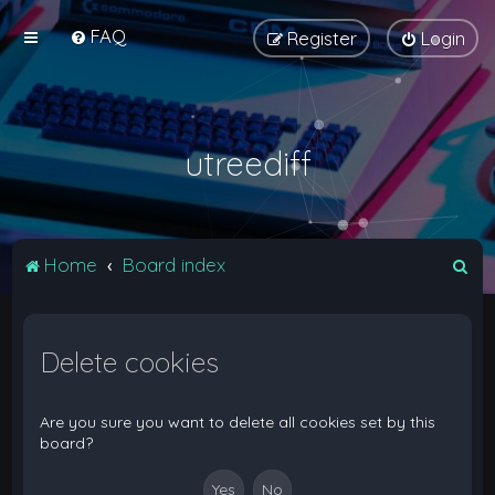
FAQ
Register
Login
utreediff
S
Home
Board index
e
a
Delete cookies
r
c
h
Are you sure you want to delete all cookies set by this
board?