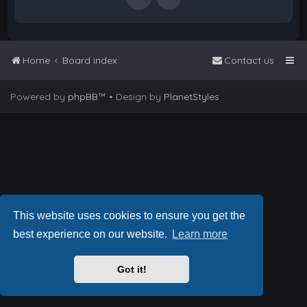
Home
Board index
Contact us
Powered by
phpBB
™
• Design by
PlanetStyles
This website uses cookies to ensure you get the
best experience on our website.
Learn more
Got it!