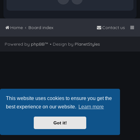
Home
Board index
Contact us
Powered by
phpBB
™
• Design by
PlanetStyles
This website uses cookies to ensure you get the
best experience on our website.
Learn more
Got it!