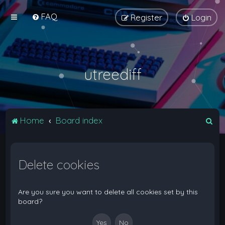
FAQ
Register
Login
utreediff
S
Home
Board index
e
a
Delete cookies
r
c
h
Are you sure you want to delete all cookies set by this
board?