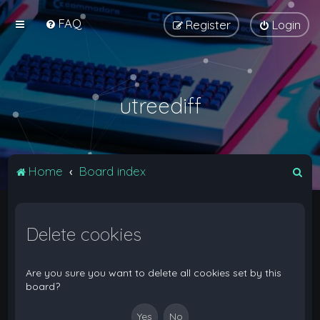
FAQ
Register
Login
utreediff
S
Home
Board index
e
a
Delete cookies
r
c
h
Are you sure you want to delete all cookies set by this
board?