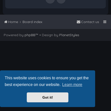
Home
Board index
Contact us
Powered by
phpBB
™
• Design by
PlanetStyles
This website uses cookies to ensure you get the
best experience on our website.
Learn more
Got it!