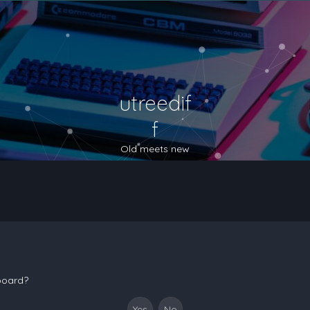
utreedif
f
Old meets new
 board?