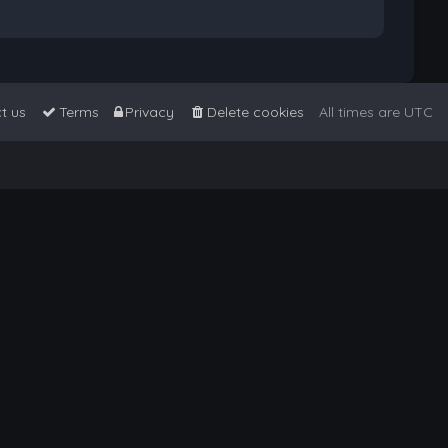
t us
Terms
Privacy
Delete cookies
All times are
UTC