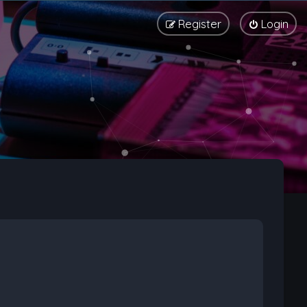
Register
Login