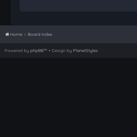
Home
Board index
Powered by
phpBB
™
• Design by
PlanetStyles