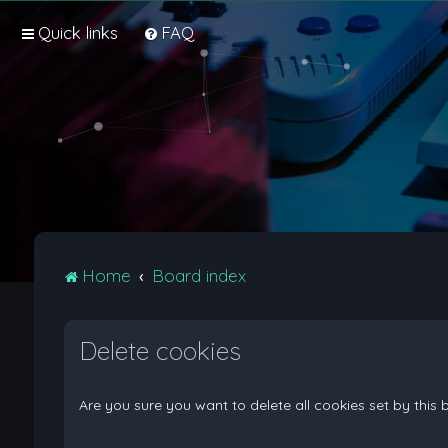
Quick links
FAQ
Home
Board index
Delete cookies
Are you sure you want to delete all cookies set by this