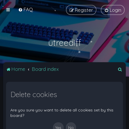
FAQ
Register
Login
utreediff
S
Home
Board index
e
a
Delete cookies
r
c
h
Are you sure you want to delete all cookies set by this
board?