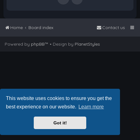
Home
Board index
Contact us
Powered by
phpBB
™
• Design by
PlanetStyles
This website uses cookies to ensure you get the
best experience on our website.
Learn more
Got it!