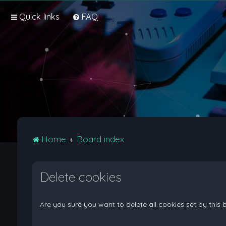
Quick links
FAQ
Home
Board index
Delete cookies
Are you sure you want to delete all cookies set by this