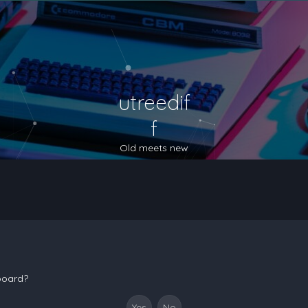
utreedif
f
Old meets new
 board?