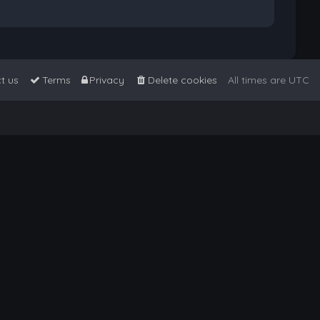
t us
Terms
Privacy
Delete cookies
All times are
UTC