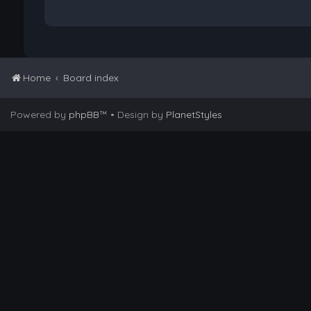
Home
Board index
Powered by
phpBB
™
• Design by
PlanetStyles