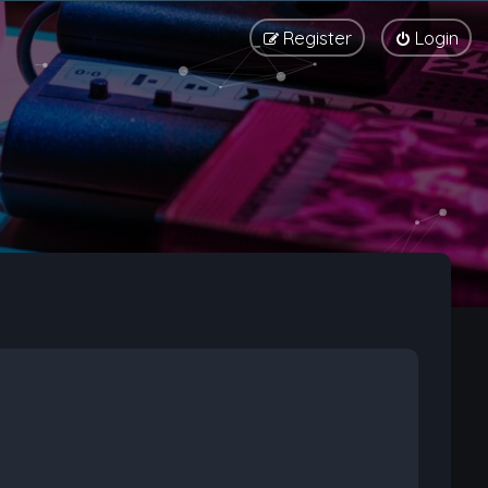
Register
Login