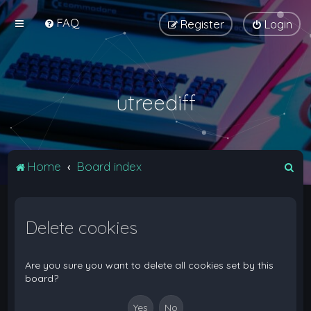
FAQ
Register
Login
utreediff
S
Home
Board index
e
a
Delete cookies
r
c
h
Are you sure you want to delete all cookies set by this
board?