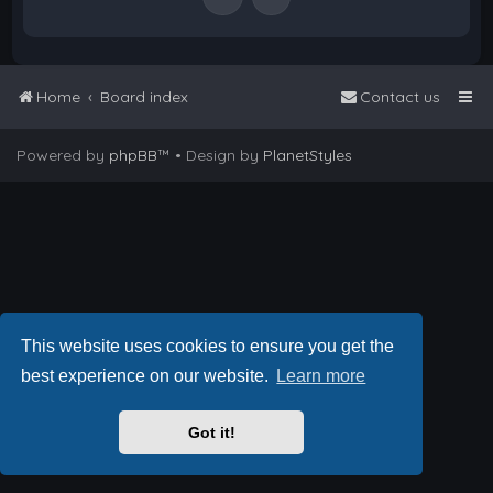
Home
Board index
Contact us
Powered by
phpBB
™
• Design by
PlanetStyles
This website uses cookies to ensure you get the
best experience on our website.
Learn more
Got it!