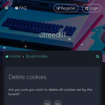
FAQ
Register
Login
utreediff
S
Home
Board index
e
a
Delete cookies
r
c
h
Are you sure you want to delete all cookies set by this
board?