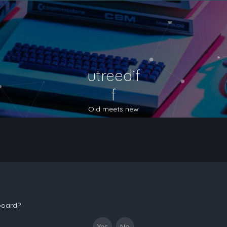
utreedif
f
Old meets new
 board?