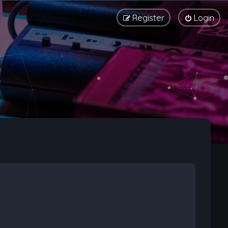
Register
Login