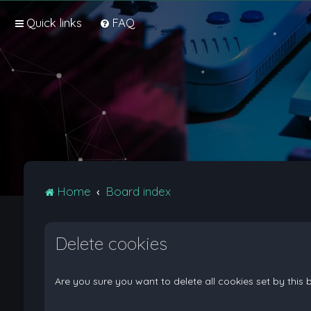
Quick links
FAQ
Home
Board index
Delete cookies
Are you sure you want to delete all cookies set by this