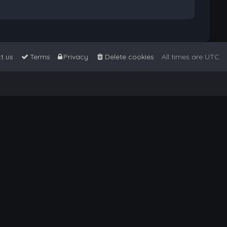
t us
Terms
Privacy
Delete cookies
All times are
UTC