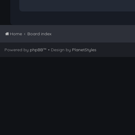
Home
Board index
Powered by
phpBB
™
• Design by
PlanetStyles