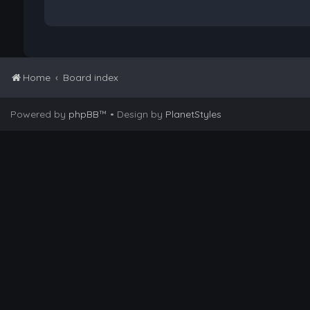
Home
Board index
Powered by
phpBB
™
• Design by
PlanetStyles