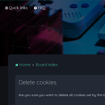
Quick links
FAQ
Home
Board index
Delete cookies
Are you sure you want to delete all cookies set by this