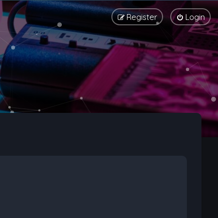
Register
Login