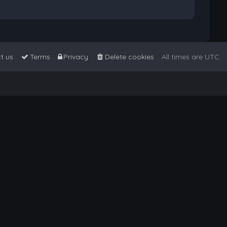
t us
Terms
Privacy
Delete cookies
All times are
UTC