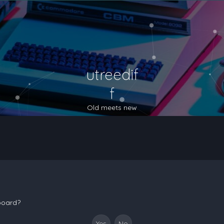
utreedif
f
Old meets new
 board?