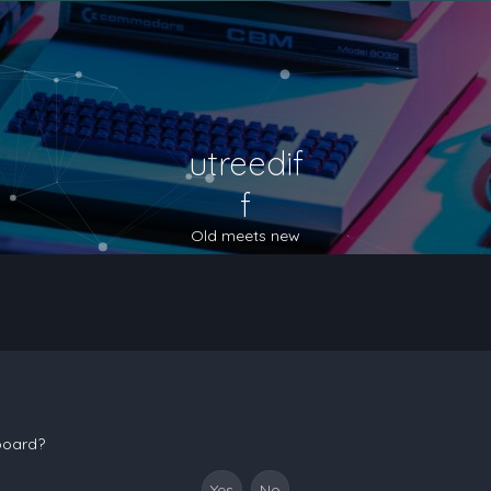
utreedif
f
Old meets new
 board?