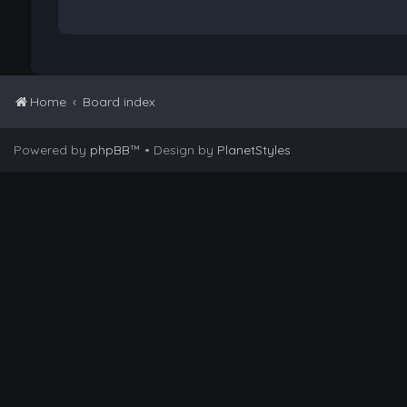
Home
Board index
Powered by
phpBB
™
• Design by
PlanetStyles