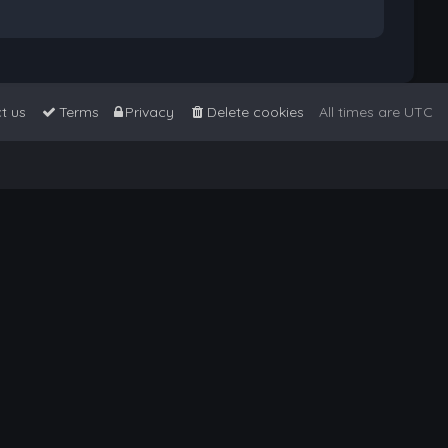
t us
Terms
Privacy
Delete cookies
All times are
UTC