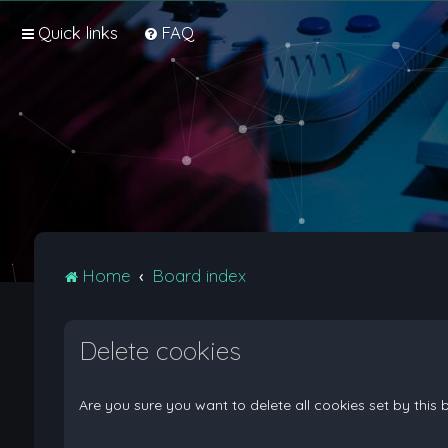
Quick links
FAQ
Home
Board index
Delete cookies
Are you sure you want to delete all cookies set by this