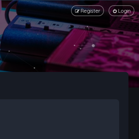
Register
Login