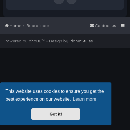
Home
Board index
Contact us
Powered by
phpBB
™
• Design by
PlanetStyles
This website uses cookies to ensure you get the
best experience on our website.
Learn more
Got it!