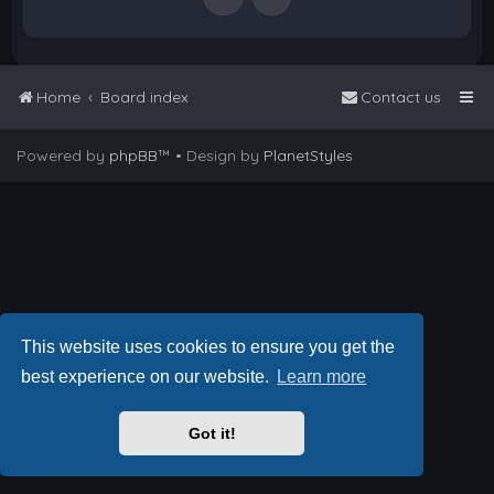
Home
Board index
Contact us
Powered by
phpBB
™
• Design by
PlanetStyles
This website uses cookies to ensure you get the
best experience on our website.
Learn more
Got it!