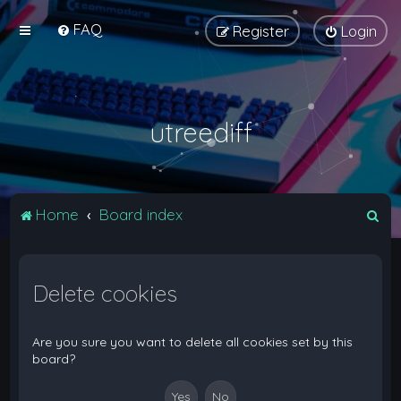
FAQ
Register
Login
utreediff
S
Home
Board index
e
a
Delete cookies
r
c
h
Are you sure you want to delete all cookies set by this
board?