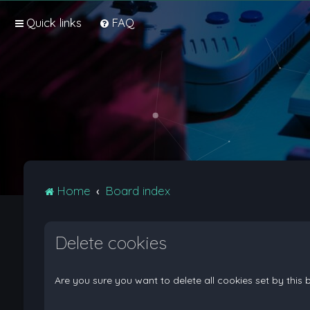
Quick links
FAQ
Home
Board index
Delete cookies
Are you sure you want to delete all cookies set by this