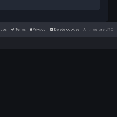
t us
Terms
Privacy
Delete cookies
All times are
UTC