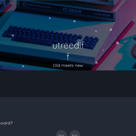
utreedif
f
Old meets new
 board?