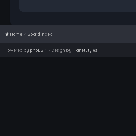
Home
Board index
Powered by
phpBB
™
• Design by
PlanetStyles