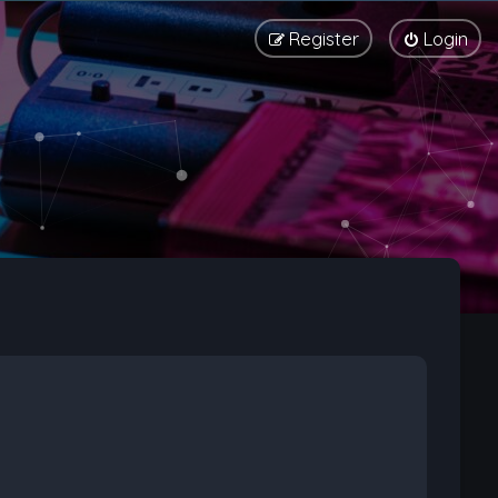
Register
Login