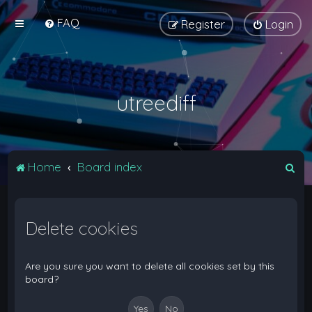
FAQ
Register
Login
utreediff
S
Home
Board index
e
a
Delete cookies
r
c
h
Are you sure you want to delete all cookies set by this
board?