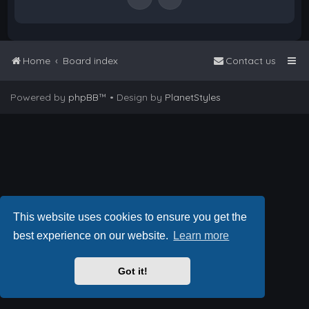
Home
Board index
Contact us
Powered by
phpBB
™
• Design by
PlanetStyles
This website uses cookies to ensure you get the
best experience on our website.
Learn more
Got it!