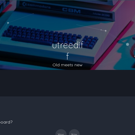
utreedif
f
Old meets new
 board?