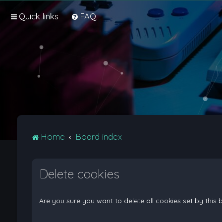
Quick links
FAQ
Home
Board index
Delete cookies
Are you sure you want to delete all cookies set by this