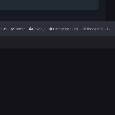
t us
Terms
Privacy
Delete cookies
All times are
UTC