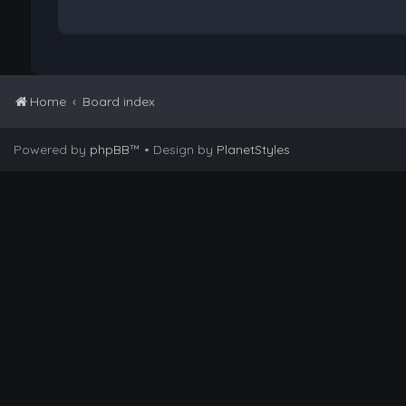
Home
Board index
Powered by
phpBB
™
• Design by
PlanetStyles