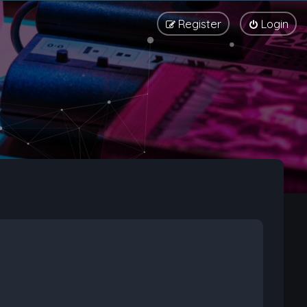
Register
Login