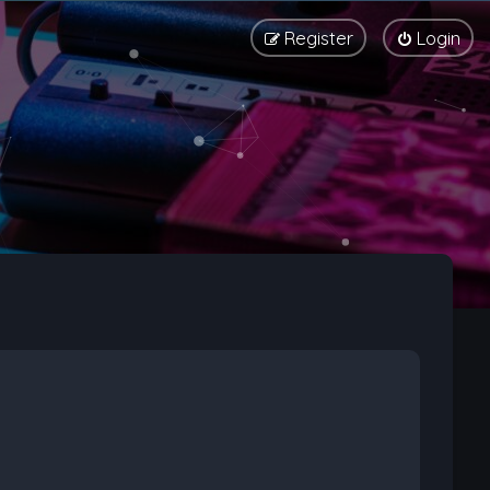
Register
Login