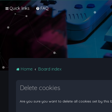
Quick links
FAQ
Home
Board index
Delete cookies
Are you sure you want to delete all cookies set by this