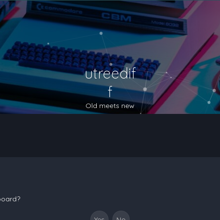
utreedif
f
Old meets new
 board?