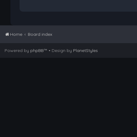
Home
Board index
Powered by
phpBB
™
• Design by
PlanetStyles