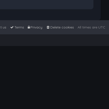
t us
Terms
Privacy
Delete cookies
All times are
UTC